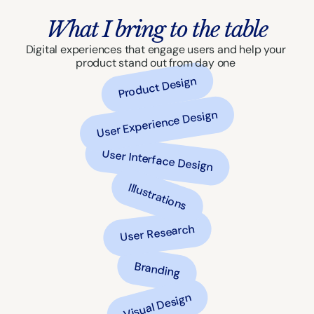
What I bring to the table
Digital experiences that engage users and help your 
product stand out from day one 
Product Design
User Experience Design
User Interface Design
Illustrations
User Research
Branding
Visual Design