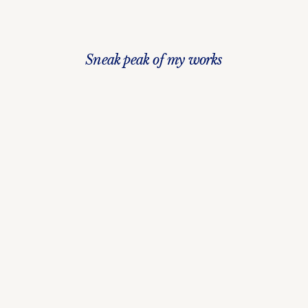
Sneak peak of my works