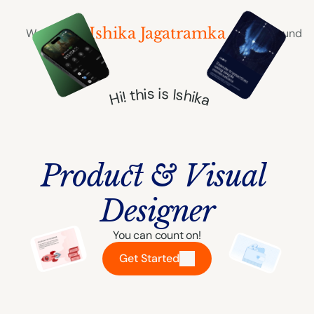
Ishika Jagatramka
Works
Playground
Hi! this is Ishika
Product & Visual 
Designer
You can count on!
Get Started