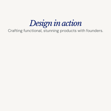
Design in action
Crafting functional, stunning products with founders.