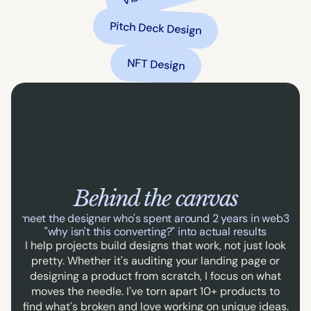
Pitch Deck Design
NFT Design
Behind the canvas
ally, meet the designer who's spent around 2 years in web3 tur
"why isn't this converting?" into actual results
I help projects build designs that work, not just look
pretty. Whether it's auditing your landing page or
designing a product from scratch, I focus on what
moves the needle. I've torn apart 10+ products to
find what's broken and love working on unique ideas.