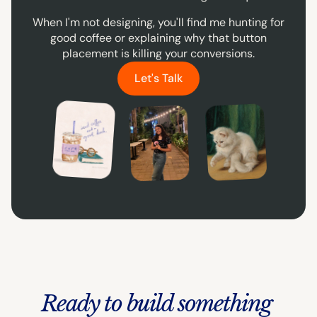
When I'm not designing, you'll find me hunting for
good coffee or explaining why that button
placement is killing your conversions.
Let's Talk
Love reading & coffee
A cat person
Hi, it's me :)
Ready to build something 